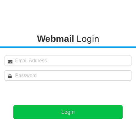
Webmail
Login
Login