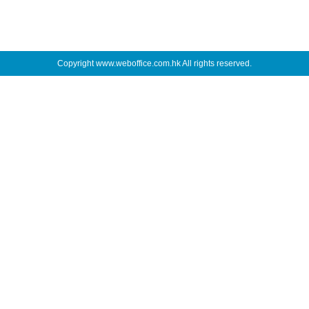
Copyright
www.weboffice.com.hk
All rights reserved.